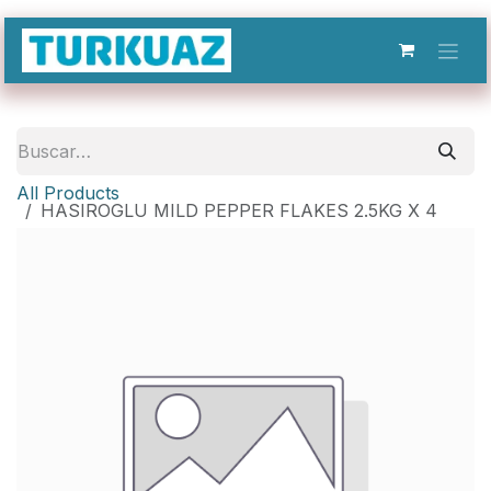
Ir al contenido
All Products
HASIROGLU MILD PEPPER FLAKES 2.5KG X 4