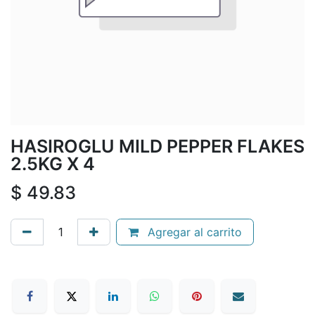
HASIROGLU MILD PEPPER FLAKES
2.5KG X 4
$
49.83
Agregar al carrito