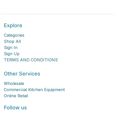
Explore
Categories
Shop All
Sign In
Sign Up
TERMS AND CONDITIONS
Other Services
Wholesale
Commercial Kitchen Equipment
Online Retail
Follow us