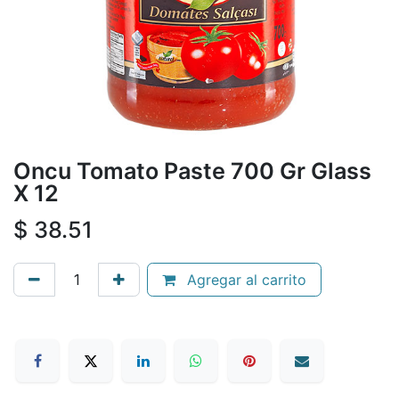
Oncu Tomato Paste 700 Gr Glass
X 12
$
38.51
Agregar al carrito