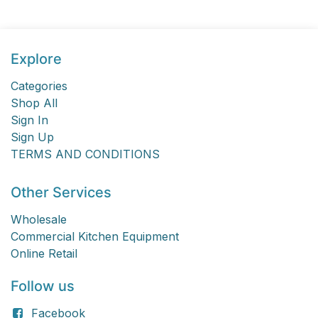
Explore
Categories
Shop All
Sign In
Sign Up
TERMS AND CONDITIONS
Other Services
Wholesale
Commercial Kitchen Equipment
Online Retail
Follow us
Facebook