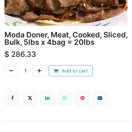
Moda Doner, Meat, Cooked, Sliced,
Bulk, 5lbs x 4bag = 20lbs
$
286.33
Add to cart