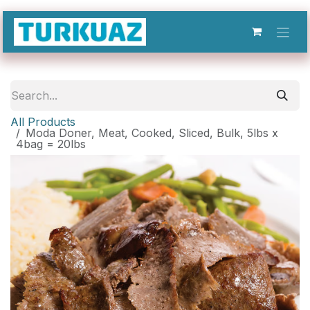
Skip to Content
All Products
Moda Doner, Meat, Cooked, Sliced, Bulk, 5lbs x
4bag = 20lbs