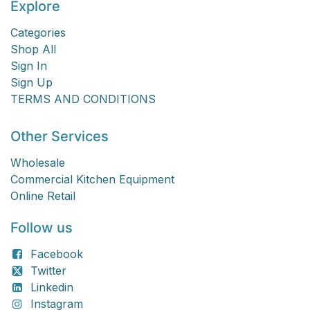
Explore
Categories
Shop All
Sign In
Sign Up
TERMS AND CONDITIONS
Other Services
Wholesale
Commercial Kitchen Equipment
Online Retail
Follow us
Facebook
Twitter
Linkedin
Instagram