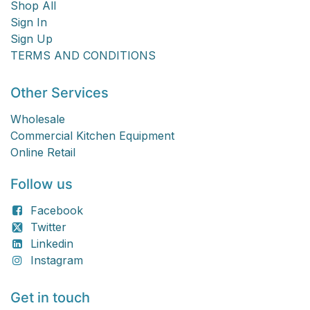
Shop All
Sign In
Sign Up
TERMS AND CONDITIONS
Other Services
Wholesale
Commercial Kitchen Equipment
Online Retail
Follow us
Facebook
Twitter
Linkedin
Instagram
Get in touch