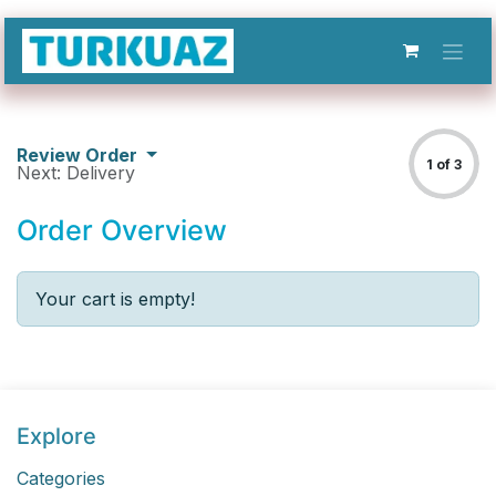
Skip to Content
Review Order
1 of 3
Next: Delivery
Order Overview
Your cart is empty!
Explore
Categories