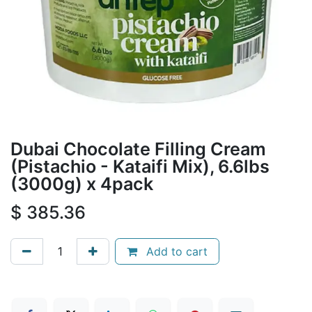
Dubai Chocolate Filling Cream
(Pistachio - Kataifi Mix), 6.6lbs
(3000g) x 4pack
$
385.36
Add to cart