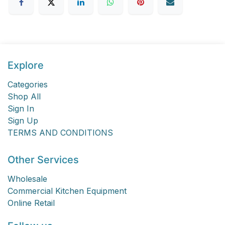
Explore
Categories
Shop All
Sign In
Sign Up
TERMS AND CONDITIONS
Other Services
Wholesale
Commercial Kitchen Equipment
Online Retail