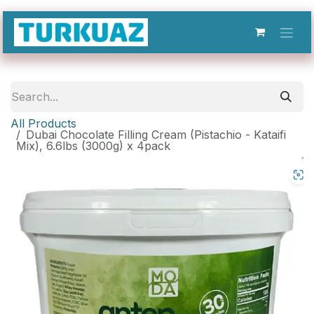
Skip to Content
All Products
Dubai Chocolate Filling Cream (Pistachio - Kataifi
Mix), 6.6lbs (3000g) x 4pack