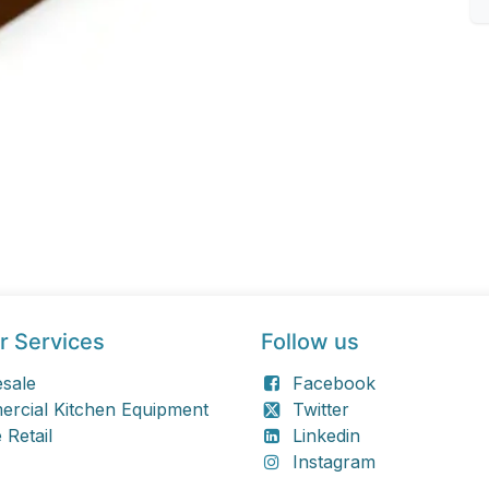
r Services
Follow us
sale
Facebook
rcial Kitchen Equipment
Twitter
 Retail
Linkedin
Instagram