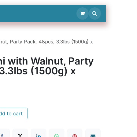
Contact Us
nut, Party Pack, 48pcs, 3.3lbs (1500g) x
ni with Walnut, Party
3.3lbs (1500g) x
d to cart