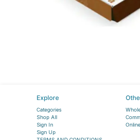
Explore
Othe
Categories
Whole
Shop All
Comme
Sign In
Online
Sign Up
TERMS AND CONDITIONS