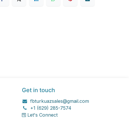
Get in touch
fbturkuazsales@gmail.com
+1 (629) 285-7574
Let's Connect