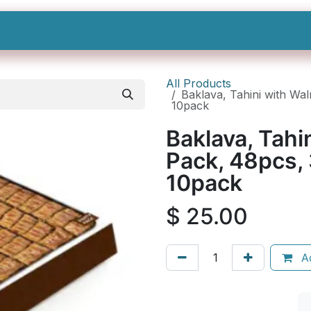
Shop All
Categories
Sign In
Sign Up
All Products
Baklava, Tahini with Wal
10pack
Baklava, Tahi
Pack, 48pcs, 
10pack
$
25.00
Ad