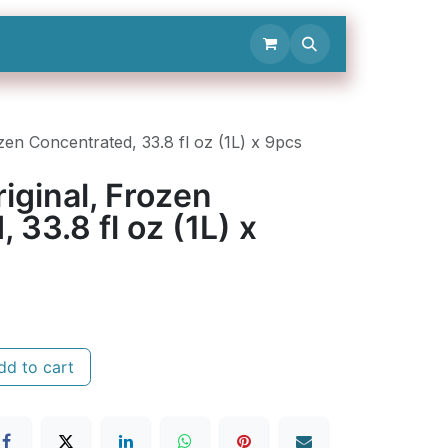
Contact Us
en Concentrated, 33.8 fl oz (1L) x 9pcs
iginal, Frozen
 33.8 fl oz (1L) x
d to cart