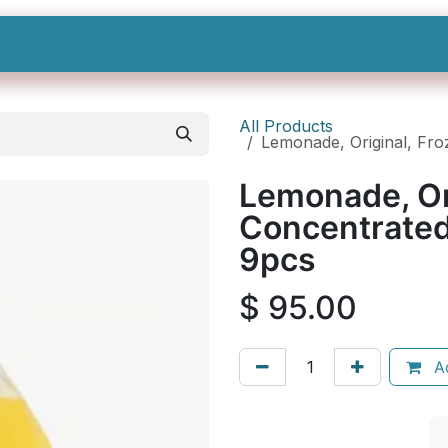
Shop All
Categories
Sign In
Sign Up
All Products
Lemonade, Original, Froz
Lemonade, Or
Concentrated,
9pcs
$
95.00
Ad