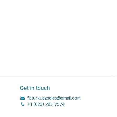
Get in touch
fbturkuazsales@gmail.com
+1 (629) 285-7574
Let's Connect