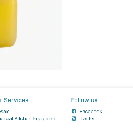
r Services
Follow us
sale
Facebook
rcial Kitchen Equipment
Twitter
 Retail
Linkedin
Instagram