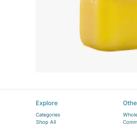
Explore
Othe
Categories
Whole
Shop All
Comme
Sign In
Online
Sign Up