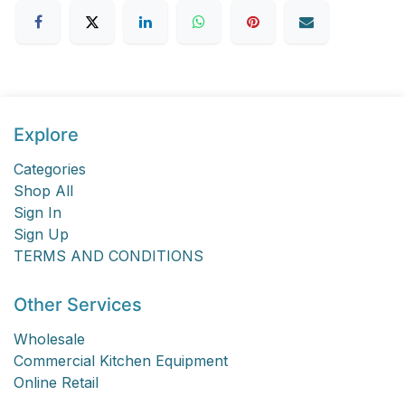
Explore
Categories
Shop All
Sign In
Sign Up
TERMS AND CONDITIONS
Other Services
Wholesale
Commercial Kitchen Equipment
Online Retail