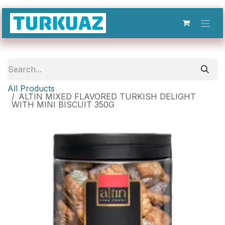
Skip to Content
All Products
ALTIN MIXED FLAVORED TURKISH DELIGHT
WITH MINI BISCUIT 350G