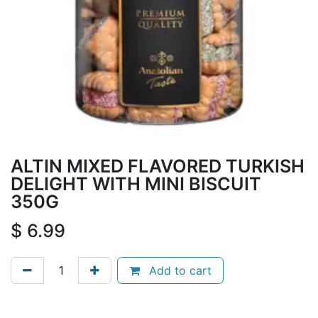
ALTIN MIXED FLAVORED TURKISH
DELIGHT WITH MINI BISCUIT
350G
$
6.99
Add to cart