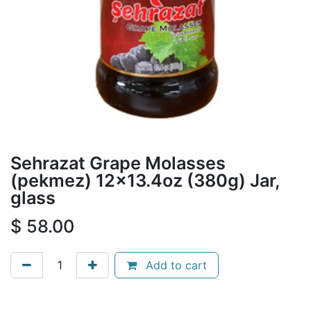
Sehrazat Grape Molasses
(pekmez) 12x13.4oz (380g) Jar,
glass
$
58.00
Add to cart