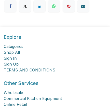
Explore
Categories
Shop All
Sign In
Sign Up
TERMS AND CONDITIONS
Other Services
Wholesale
Commercial Kitchen Equipment
Online Retail