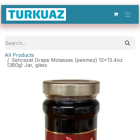
Skip to Content
All Products
Sehrazat Grape Molasses (pekmez) 12x13.4oz
(380g) Jar, glass