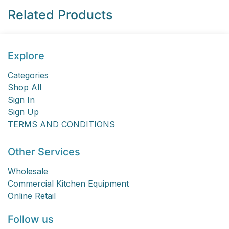
Related Products
Explore
Categories
Shop All
Sign In
Sign Up
TERMS AND CONDITIONS
Other Services
Wholesale
Commercial Kitchen Equipment
Online Retail
Follow us