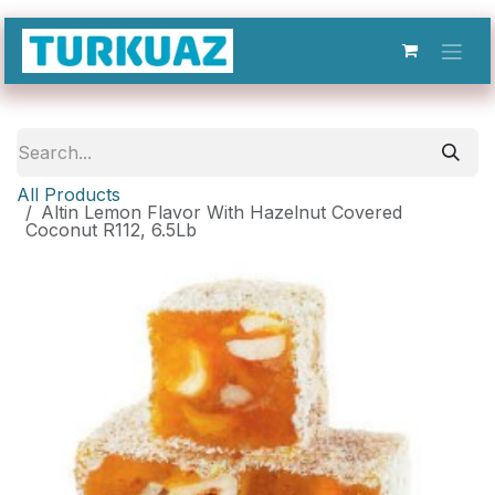
Skip to Content
All Products
Altin Lemon Flavor With Hazelnut Covered
Coconut R112, 6.5Lb