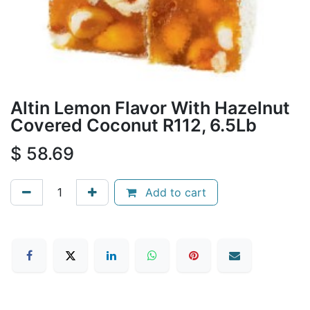
Altin Lemon Flavor With Hazelnut
Covered Coconut R112, 6.5Lb
$
58.69
Add to cart