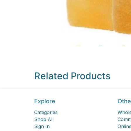
Related Products
Explore
Othe
Categories
Whole
Shop All
Comme
Sign In
Online