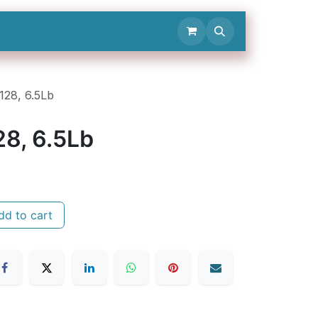
Contact Us
R128, 6.5Lb
28, 6.5Lb
d to cart