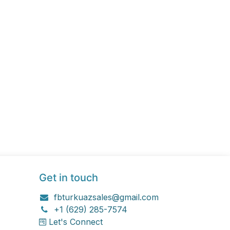
Get in touch
fbturkuazsales@gmail.com
+1 (629) 285-7574
Let's Connect