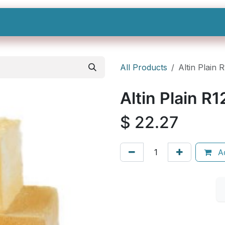
Shop All
Categories
Sign In
Sign Up
All Products
Altin Plain 
Altin Plain R1
$
22.27
Ad