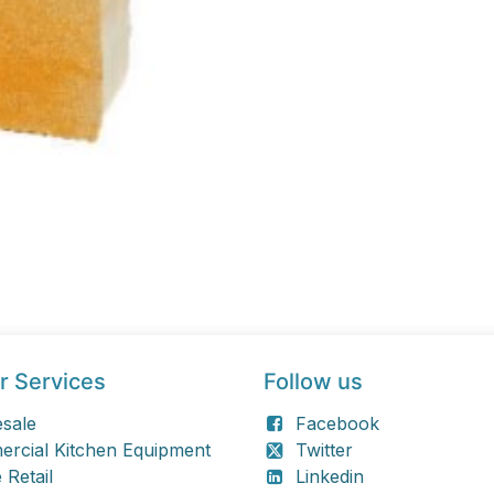
r Services
Follow us
sale
Facebook
rcial Kitchen Equipment
Twitter
 Retail
Linkedin