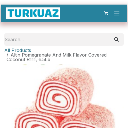
Skip to Content
All Products
Altin Pomegranate And Milk Flavor Covered
Coconut R111, 6.5Lb