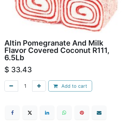
Altin Pomegranate And Milk
Flavor Covered Coconut R111,
6.5Lb
$
33.43
Add to cart