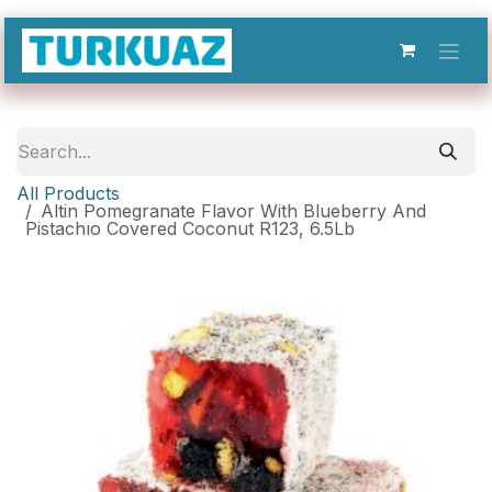
Skip to Content
All Products
Altin Pomegranate Flavor With Blueberry And
Pistachıo Covered Coconut R123, 6.5Lb