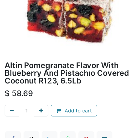
Altin Pomegranate Flavor With
Blueberry And Pistachıo Covered
Coconut R123, 6.5Lb
$
58.69
Add to cart