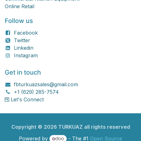
Online Retail
Follow us
Facebook
Twitter
Linkedin
Instagram
Get in touch
fbturkuazsales@gmail.com
+1 (629) 285-7574
Let's Connect
Copyright ©
2026
TURKU​​AZ all rights reserved
Powered by
- The #1
Open Source