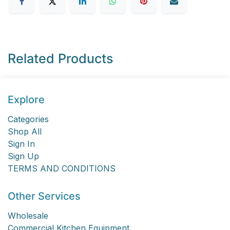
Related Products
Explore
Categories
Shop All
Sign In
Sign Up
TERMS AND CONDITIONS
Other Services
Wholesale
Commercial Kitchen Equipment