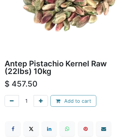
Antep Pistachio Kernel Raw
(22lbs) 10kg
$
457.50
Add to cart