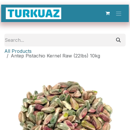
Skip to Content
All Products
Antep Pistachio Kernel Raw (22lbs) 10kg