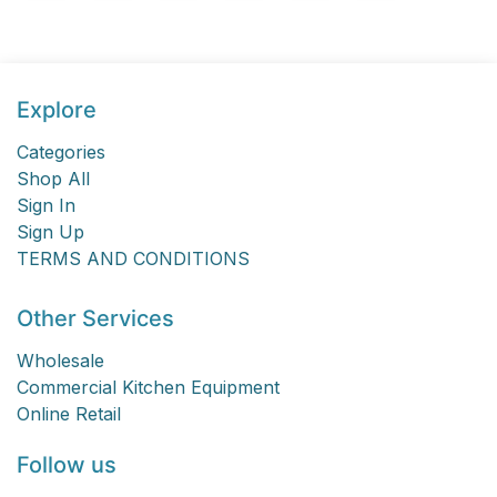
Explore
Categories
Shop All
Sign In
Sign Up
TERMS AND CONDITIONS
Other Services
Wholesale
Commercial Kitchen Equipment
Online Retail
Follow us