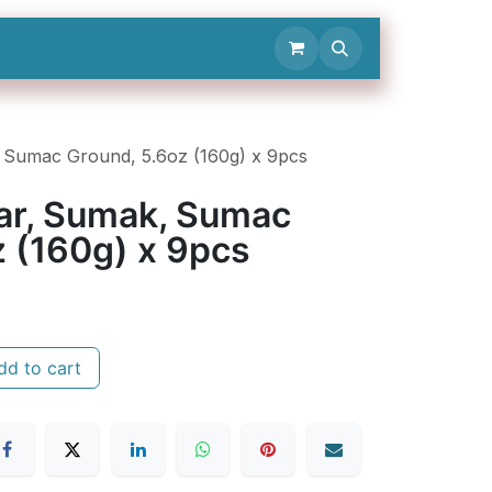
Contact Us
, Sumac Ground, 5.6oz (160g) x 9pcs
Jar, Sumak, Sumac
z (160g) x 9pcs
d to cart