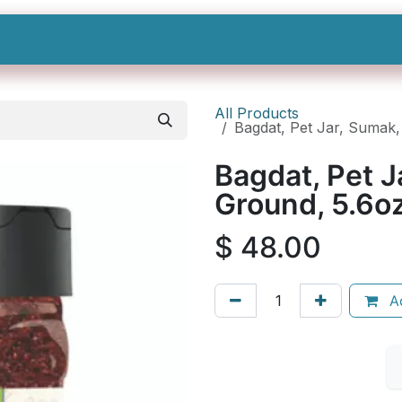
Shop All
Categories
Sign In
Sign Up
All Products
Bagdat, Pet Jar, Sumak
Bagdat, Pet 
Ground, 5.6o
$
48.00
Ad