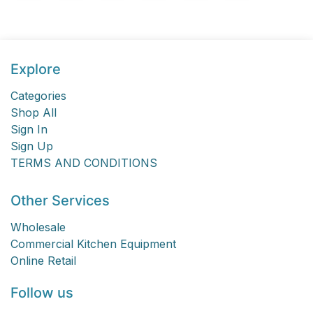
Explore
Categories
Shop All
Sign In
Sign Up
TERMS AND CONDITIONS
Other Services
Wholesale
Commercial Kitchen Equipment
Online Retail
Follow us