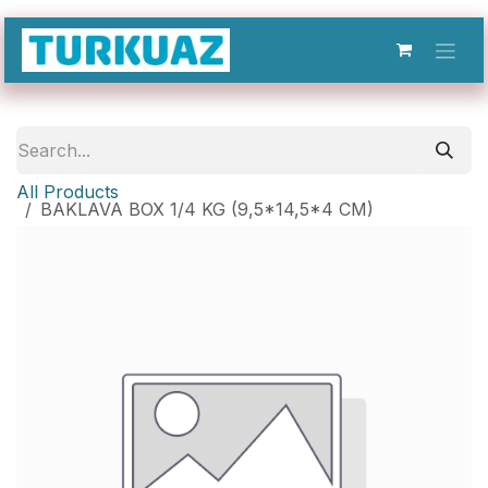
Skip to Content
All Products
BAKLAVA BOX 1/4 KG (9,5*14,5*4 CM)