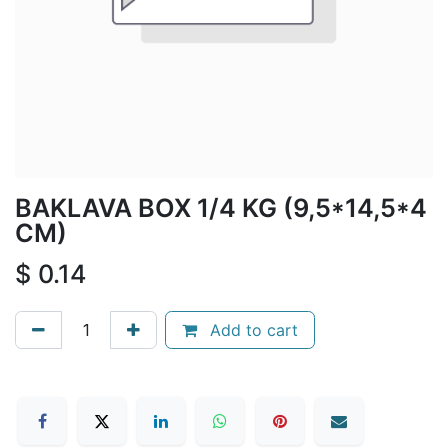
BAKLAVA BOX 1/4 KG (9,5*14,5*4
CM)
$
0.14
Add to cart