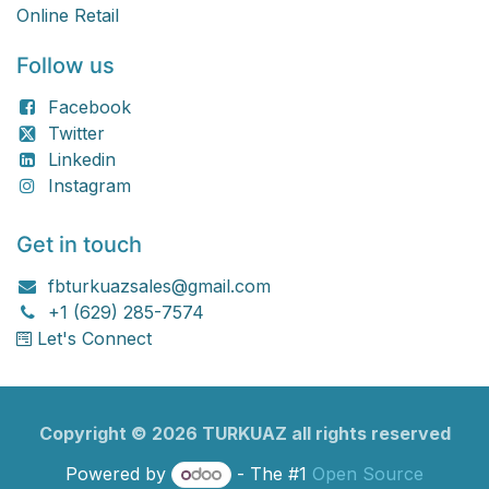
Online Retail
Follow us
Facebook
Twitter
Linkedin
Instagram
Get in touch
fbturkuazsales@gmail.com
+1 (629) 285-7574
Let's Connect
Copyright ©
2026
TURKU​​AZ all rights reserved
Powered by
- The #1
Open Source