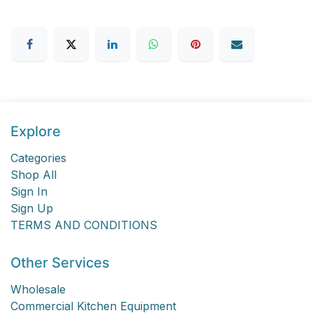
Explore
Categories
Shop All
Sign In
Sign Up
TERMS AND CONDITIONS
Other Services
Wholesale
Commercial Kitchen Equipment