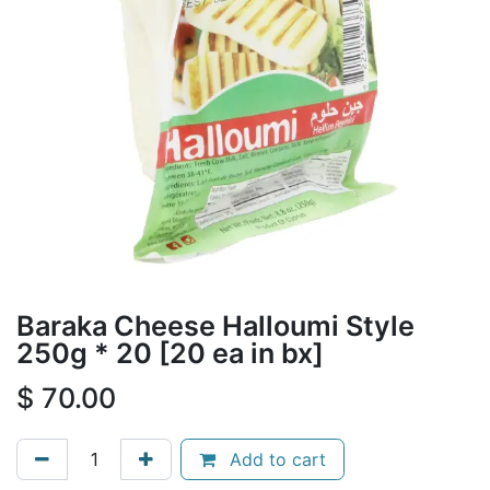
Baraka Cheese Halloumi Style
250g * 20 [20 ea in bx]
$
70.00
Add to cart