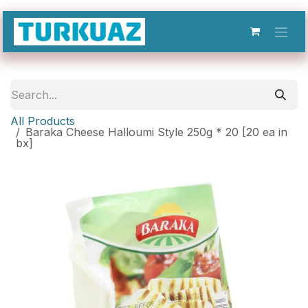
Skip to Content
All Products
Baraka Cheese Halloumi Style 250g * 20 [20 ea in
bx]