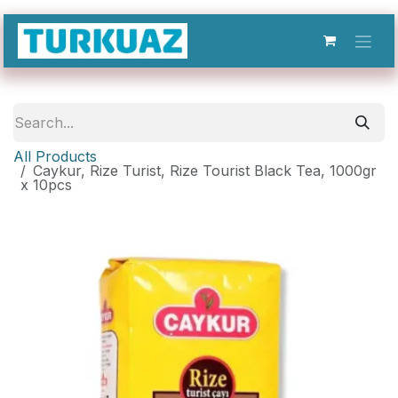
Skip to Content
All Products
Caykur, Rize Turist, Rize Tourist Black Tea, 1000gr
x 10pcs