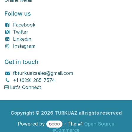
Online Retail
Follow us
Facebook
Twitter
Linkedin
Instagram
Get in touch
fbturkuazsales@gmail.com
+1 (629) 285-7574
Let's Connect
Copyright ©
2026
TURKU​​AZ all rights reserved
Powered by
- The #1
Open Source
eCommerce