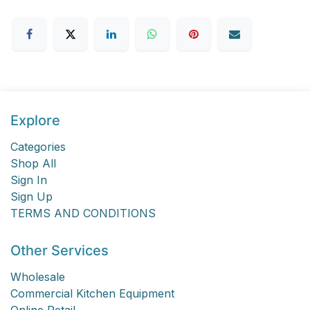
Explore
Categories
Shop All
Sign In
Sign Up
TERMS AND CONDITIONS
Other Services
Wholesale
Commercial Kitchen Equipment