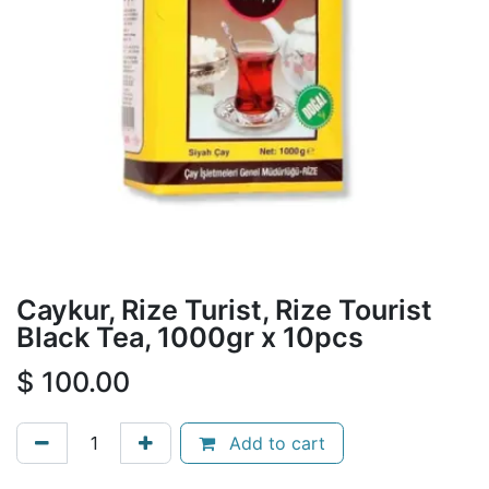
Caykur, Rize Turist, Rize Tourist
Black Tea, 1000gr x 10pcs
$
100.00
Add to cart