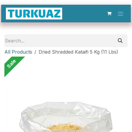
Skip to Content
All Products
Dried Shredded Kataifi 5 Kg (11 Lbs)
Sale