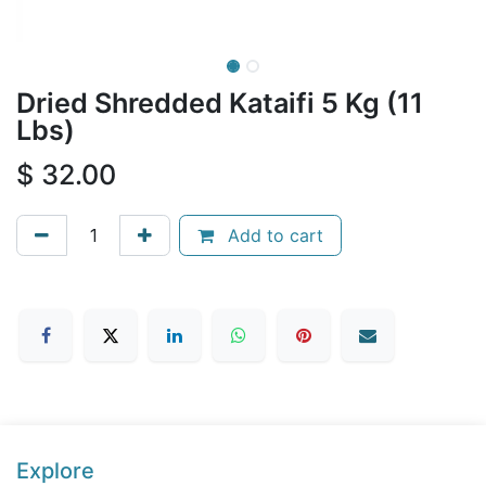
Dried Shredded Kataifi 5 Kg (11
Lbs)
$
32.00
Add to cart
Explore