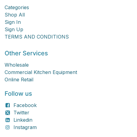
Categories
Shop All
Sign In
Sign Up
TERMS AND CONDITIONS
Other Services
Wholesale
Commercial Kitchen Equipment
Online Retail
Follow us
Facebook
Twitter
Linkedin
Instagram