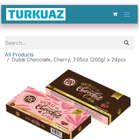
Skip to Content
All Products
Dubai Chocolate, Cherry, 7.05oz (200g) x 24pcs