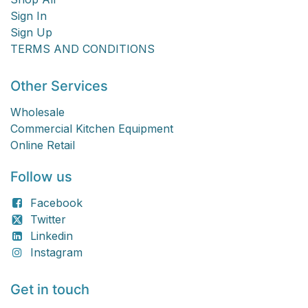
Sign In
Sign Up
TERMS AND CONDITIONS
Other Services
Wholesale
Commercial Kitchen Equipment
Online Retail
Follow us
Facebook
Twitter
Linkedin
Instagram
Get in touch