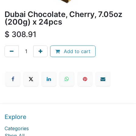
Dubai Chocolate, Cherry, 7.05oz
(200g) x 24pcs
$
308.91
Add to cart
Explore
Categories
Shop All