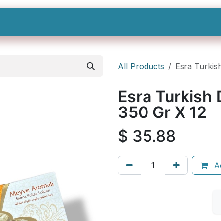
Shop All
Categories
Sign In
Sign Up
All Products
Esra Turkish
Esra Turkish D
350 Gr X 12
$
35.88
Ad