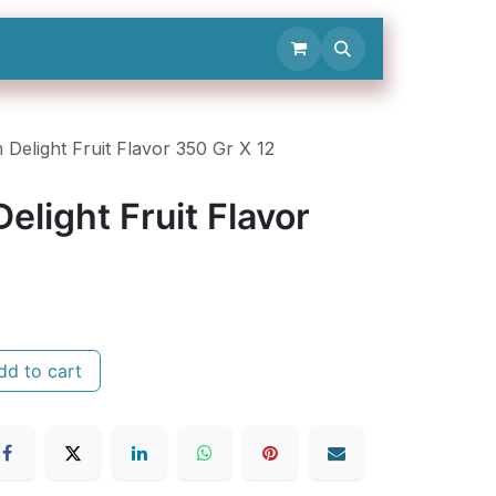
Contact Us
 Delight Fruit Flavor 350 Gr X 12
elight Fruit Flavor
d to cart