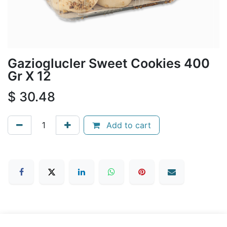
Gazioglucler Sweet Cookies 400
Gr X 12
$
30.48
Add to cart