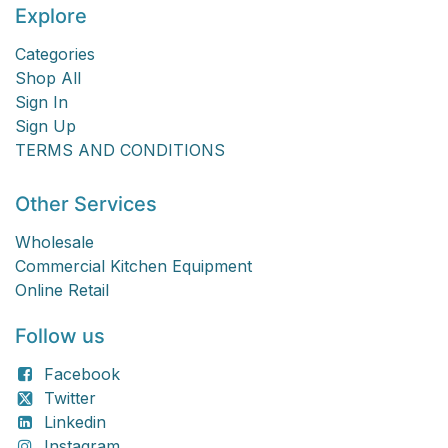
Explore
Categories
Shop All
Sign In
Sign Up
TERMS AND CONDITIONS
Other Services
Wholesale
Commercial Kitchen Equipment
Online Retail
Follow us
Facebook
Twitter
Linkedin
Instagram