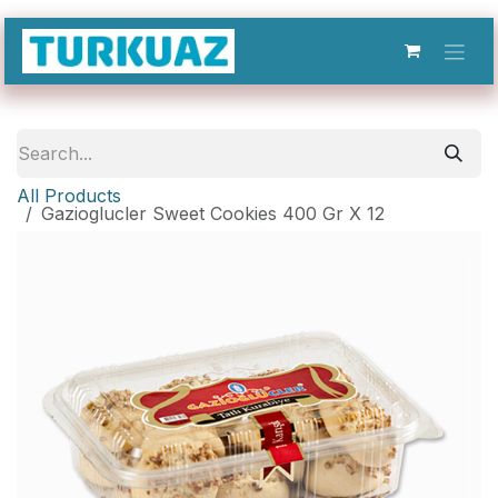
Skip to Content
All Products
Gazioglucler Sweet Cookies 400 Gr X 12