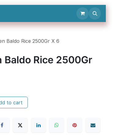
Contact Us
en Baldo Rice 2500Gr X 6
n Baldo Rice 2500Gr
d to cart