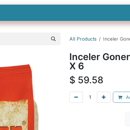
Shop All
Categories
Sign In
Sign Up
All Products
Inceler Gon
Inceler Gone
X 6
$
59.58
Ad