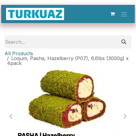
Skip to Content
All Products
Loqum, Pasha, Hazelberry (P07), 6.6lbs (3000g) x
4pack