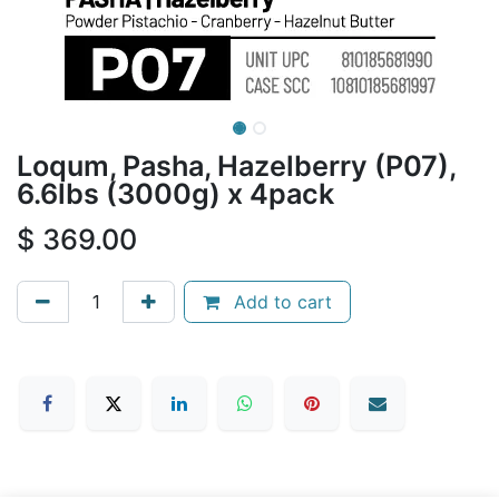
Loqum, Pasha, Hazelberry (P07),
6.6lbs (3000g) x 4pack
$
369.00
Add to cart