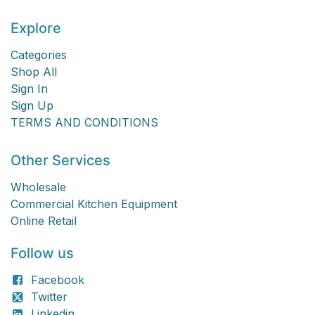
Explore
Categories
Shop All
Sign In
Sign Up
TERMS AND CONDITIONS
Other Services
Wholesale
Commercial Kitchen Equipment
Online Retail
Follow us
Facebook
Twitter
Linkedin