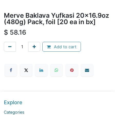
Merve Baklava Yufkasi 20x16.9oz
(480g) Pack, foil [20 ea in bx]
$
58.16
Add to cart
Explore
Categories