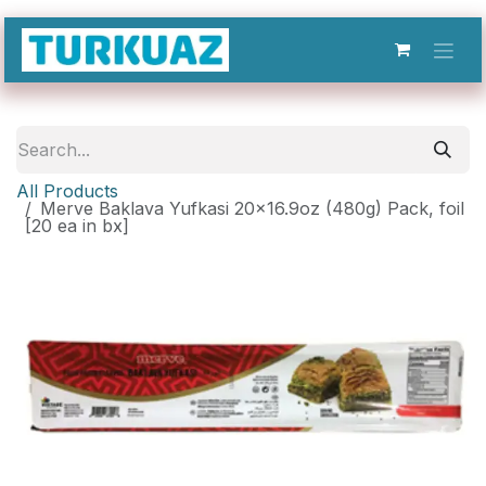
Skip to Content
All Products
Merve Baklava Yufkasi 20x16.9oz (480g) Pack, foil
[20 ea in bx]