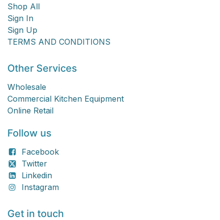
Shop All
Sign In
Sign Up
TERMS AND CONDITIONS
Other Services
Wholesale
Commercial Kitchen Equipment
Online Retail
Follow us
Facebook
Twitter
Linkedin
Instagram
Get in touch