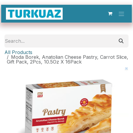
Skip to Content
All Products
Moda Borek, Anatolian Cheese Pastry, Carrot Slice,
Gift Pack, 2Pcs, 10.5Oz X 16Pack