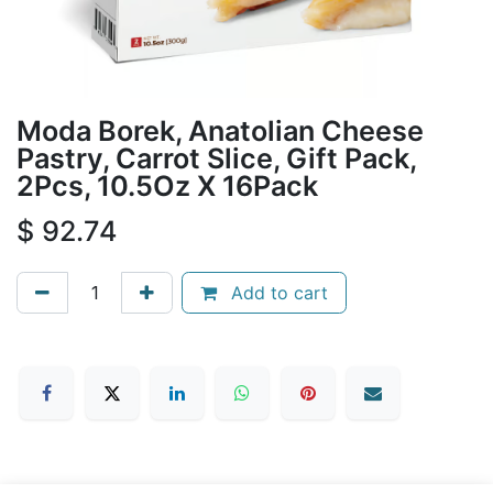
Moda Borek, Anatolian Cheese
Pastry, Carrot Slice, Gift Pack,
2Pcs, 10.5Oz X 16Pack
$
92.74
Add to cart