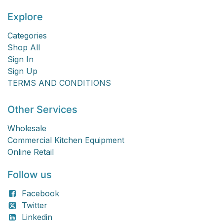
Explore
Categories
Shop All
Sign In
Sign Up
TERMS AND CONDITIONS
Other Services
Wholesale
Commercial Kitchen Equipment
Online Retail
Follow us
Facebook
Twitter
Linkedin