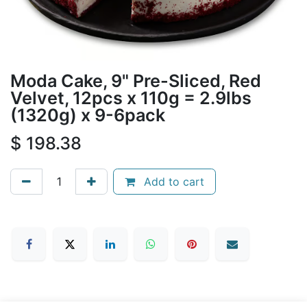
Moda Cake, 9" Pre-Sliced, Red
Velvet, 12pcs x 110g = 2.9lbs
(1320g) x 9-6pack
$
198.38
Add to cart