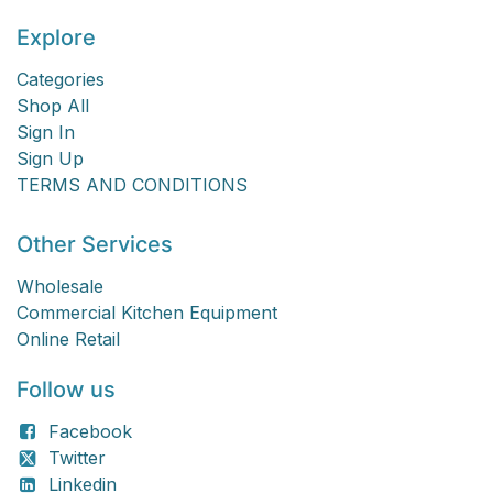
Explore
Categories
Shop All
Sign In
Sign Up
TERMS AND CONDITIONS
Other Services
Wholesale
Commercial Kitchen Equipment
Online Retail
Follow us
Facebook
Twitter
Linkedin