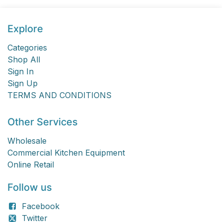
Explore
Categories
Shop All
Sign In
Sign Up
TERMS AND CONDITIONS
Other Services
Wholesale
Commercial Kitchen Equipment
Online Retail
Follow us
Facebook
Twitter