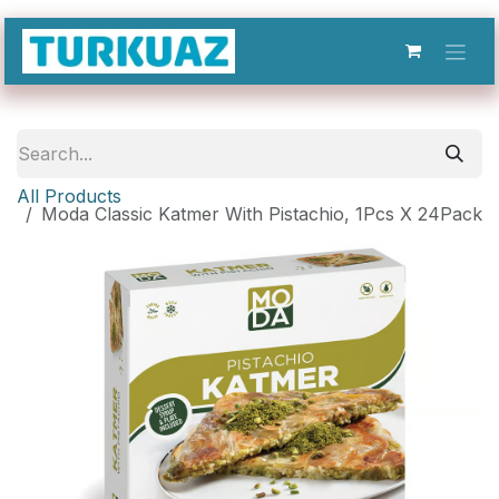
Skip to Content
All Products
Moda Classic Katmer With Pistachio, 1Pcs X 24Pack