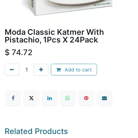
Moda Classic Katmer With
Pistachio, 1Pcs X 24Pack
$
74.72
Add to cart
Related Products