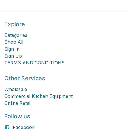
Explore
Categories
Shop All
Sign In
Sign Up
TERMS AND CONDITIONS
Other Services
Wholesale
Commercial Kitchen Equipment
Online Retail
Follow us
Facebook