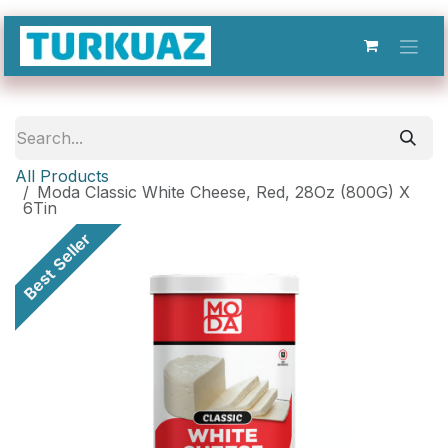
Skip to Content
All Products
Moda Classic White Cheese, Red, 28Oz (800G) X
6Tin
Best Seller