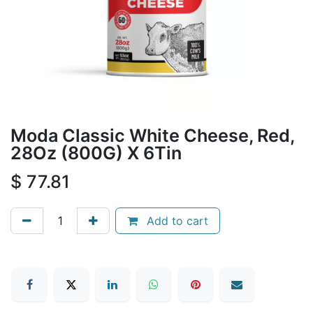
Moda Classic White Cheese, Red,
28Oz (800G) X 6Tin
$
77.81
Add to cart