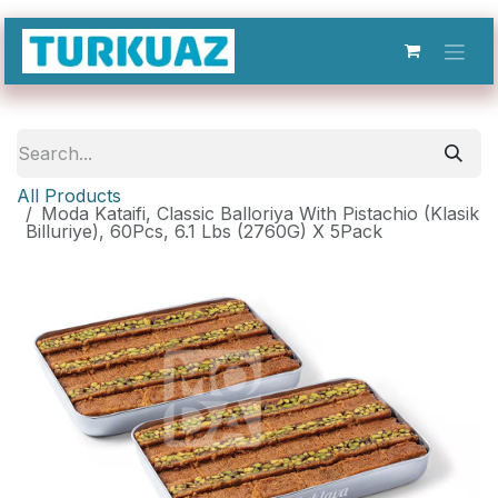
Skip to Content
All Products
Moda Kataifi, Classic Balloriya With Pistachio (Klasik
Billuriye), 60Pcs, 6.1 Lbs (2760G) X 5Pack