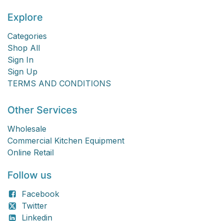
Explore
Categories
Shop All
Sign In
Sign Up
TERMS AND CONDITIONS
Other Services
Wholesale
Commercial Kitchen Equipment
Online Retail
Follow us
Facebook
Twitter
Linkedin