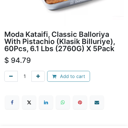
Moda Kataifi, Classic Balloriya
With Pistachio (Klasik Billuriye),
60Pcs, 6.1 Lbs (2760G) X 5Pack
$
94.79
Add to cart