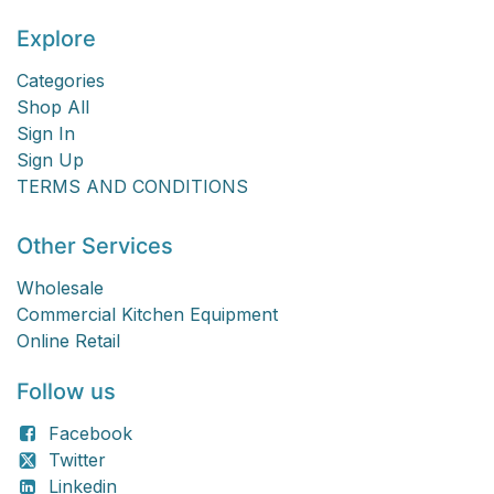
Explore
Categories
Shop All
Sign In
Sign Up
TERMS AND CONDITIONS
Other Services
Wholesale
Commercial Kitchen Equipment
Online Retail
Follow us
Facebook
Twitter
Linkedin