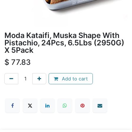
Moda Kataifi, Muska Shape With
Pistachio, 24Pcs, 6.5Lbs (2950G)
X 5Pack
$
77.83
Add to cart