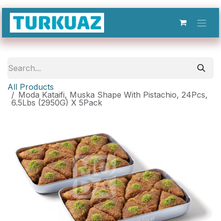
Skip to Content
All Products
Moda Kataifi, Muska Shape With Pistachio, 24Pcs,
6.5Lbs (2950G) X 5Pack