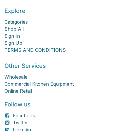
Explore
Categories
Shop All
Sign In
Sign Up
TERMS AND CONDITIONS
Other Services
Wholesale
Commercial Kitchen Equipment
Online Retail
Follow us
Facebook
Twitter
Linkedin