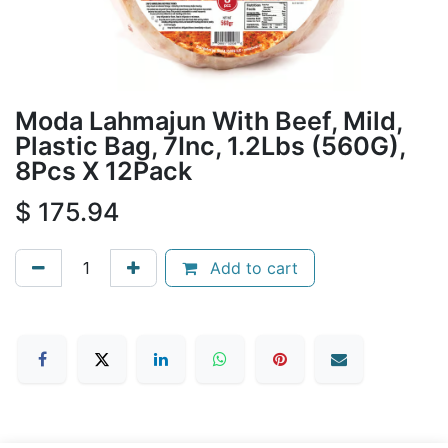
Moda Lahmajun With Beef, Mild,
Plastic Bag, 7Inc, 1.2Lbs (560G),
8Pcs X 12Pack
$
175.94
Add to cart