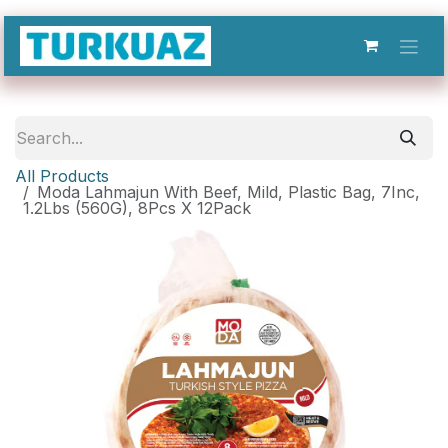
Skip to Content
All Products
Moda Lahmajun With Beef, Mild, Plastic Bag, 7Inc,
1.2Lbs (560G), 8Pcs X 12Pack