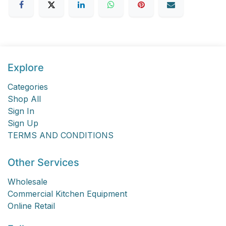
Explore
Categories
Shop All
Sign In
Sign Up
TERMS AND CONDITIONS
Other Services
Wholesale
Commercial Kitchen Equipment
Online Retail