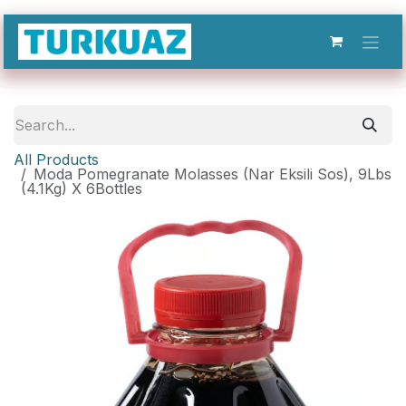
Skip to Content
All Products
Moda Pomegranate Molasses (Nar Eksili Sos), 9Lbs
(4.1Kg) X 6Bottles