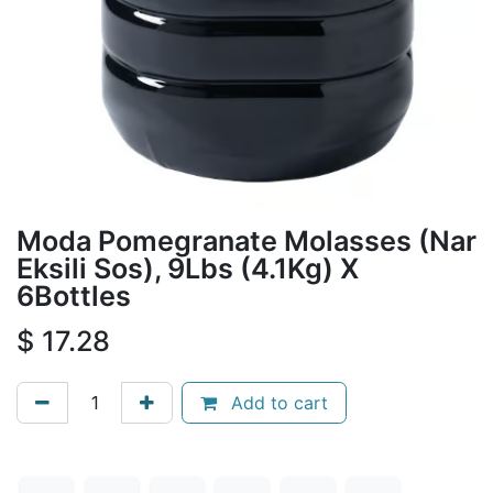
Moda Pomegranate Molasses (Nar
Eksili Sos), 9Lbs (4.1Kg) X
6Bottles
$
17.28
Add to cart