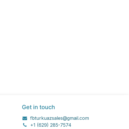
Get in touch
fbturkuazsales@gmail.com
+1 (629) 285-7574