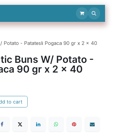
Contact Us
Potato - Patatesli Pogaca 90 gr x 2 x 40
ic Buns W/ Potato -
aca 90 gr x 2 x 40
d to cart