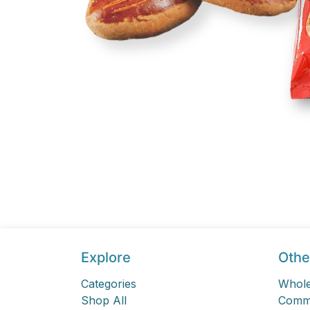
Explore
Othe
Categories
Whole
Shop All
Comme