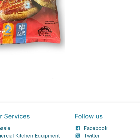
r Services
Follow us
sale
Facebook
rcial Kitchen Equipment
Twitter