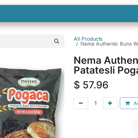
Shop All
Categories
Sign In
Sign Up
All Products
Nema Authentic Buns W/ 
Nema Authent
Patatesli Pog
$
57.96
Ad