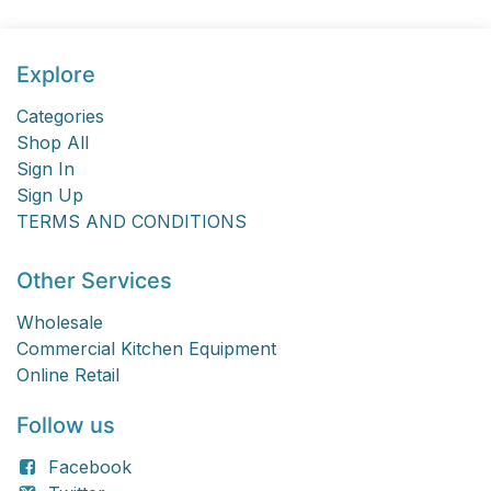
Explore
Categories
Shop All
Sign In
Sign Up
TERMS AND CONDITIONS
Other Services
Wholesale
Commercial Kitchen Equipment
Online Retail
Follow us
Facebook