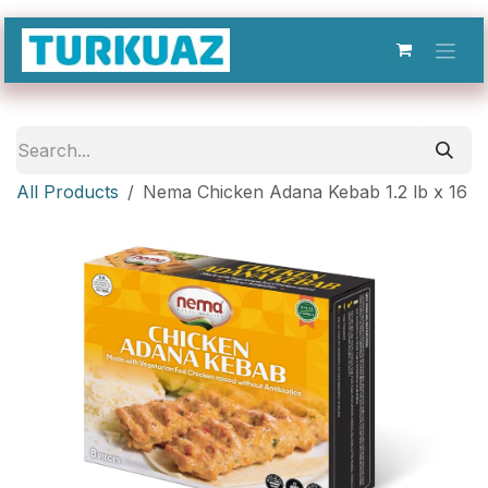
Skip to Content
All Products
Nema Chicken Adana Kebab 1.2 lb x 16