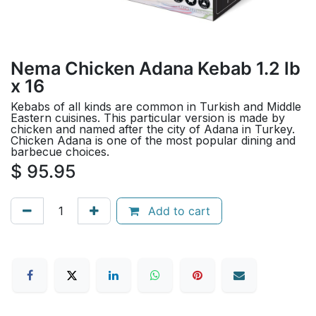
Nema Chicken Adana Kebab 1.2 lb
x 16
Kebabs of all kinds are common in Turkish and Middle
Eastern cuisines. This particular version is made by
chicken and named after the city of Adana in Turkey.
Chicken Adana is one of the most popular dining and
barbecue choices.
$
95.95
Add to cart