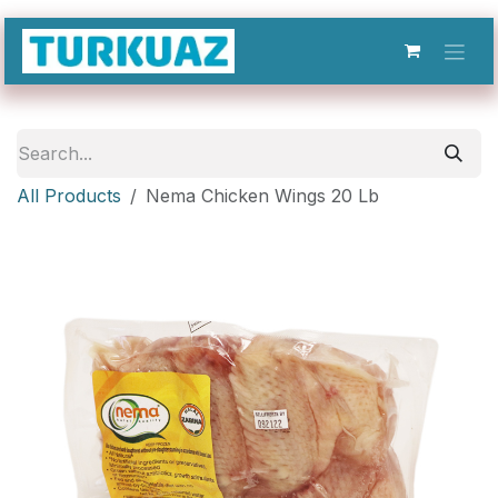
Skip to Content
All Products
Nema Chicken Wings 20 Lb