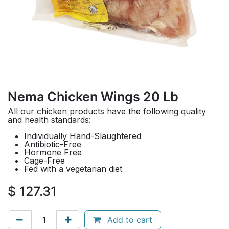
Nema Chicken Wings 20 Lb
All our chicken products have the following quality
and health standards:
Individually Hand-Slaughtered
Antibiotic-Free
Hormone Free
Cage-Free
Fed with a vegetarian diet
$
127.31
Add to cart