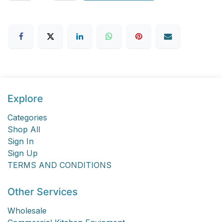
Explore
Categories
Shop All
Sign In
Sign Up
TERMS AND CONDITIONS
Other Services
Wholesale