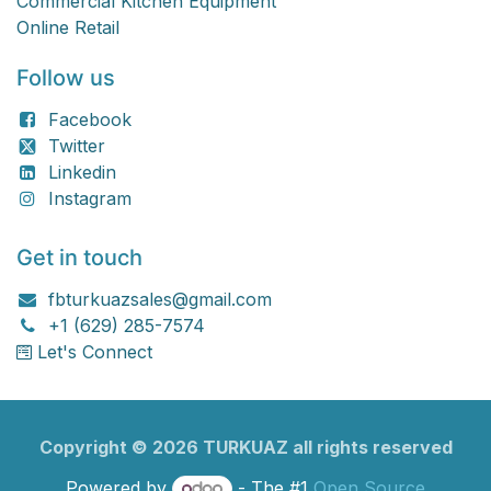
Commercial Kitchen Equipment
Online Retail
Follow us
Facebook
Twitter
Linkedin
Instagram
Get in touch
fbturkuazsales@gmail.com
+1 (629) 285-7574
Let's Connect
Copyright ©
2026
TURKU​​AZ all rights reserved
Powered by
- The #1
Open Source