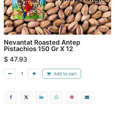
Nevantat Roasted Antep
Pistachios 150 Gr X 12
$
47.93
Add to cart