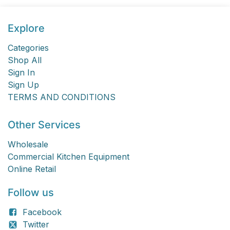
Explore
Categories
Shop All
Sign In
Sign Up
TERMS AND CONDITIONS
Other Services
Wholesale
Commercial Kitchen Equipment
Online Retail
Follow us
Facebook
Twitter