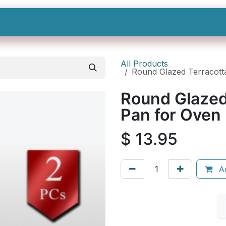
Shop All
Categories
Sign In
Sign Up
All Products
Round Glazed Terracotta
Round Glazed
Pan for Oven 
$
13.95
Ad