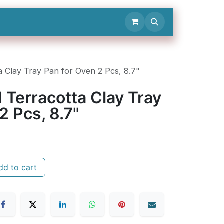
Contact Us
 Clay Tray Pan for Oven 2 Pcs, 8.7"
 Terracotta Clay Tray
2 Pcs, 8.7"
d to cart