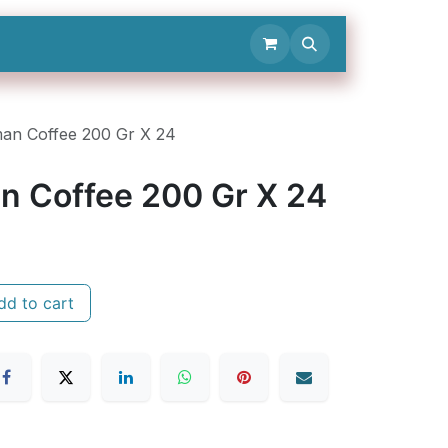
Contact Us
an Coffee 200 Gr X 24
n Coffee 200 Gr X 24
d to cart