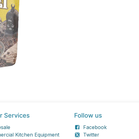
r Services
Follow us
sale
Facebook
rcial Kitchen Equipment
Twitter