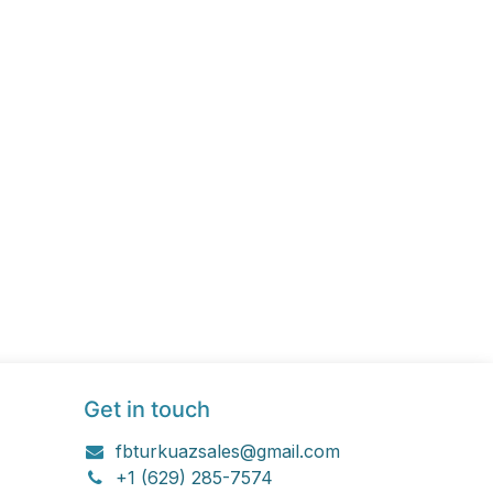
Get in touch
fbturkuazsales@gmail.com
+1 (629) 285-7574