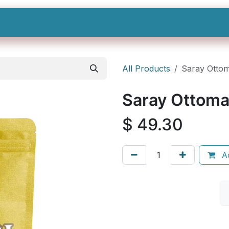
Shop All
Categories
Sign In
Sign Up
All Products
Saray Ottom
Saray Ottoma
$
49.30
Ad