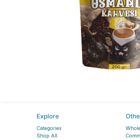
Explore
Othe
Categories
Whole
Shop All
Comme