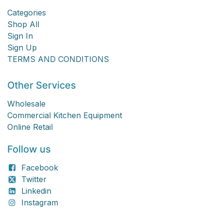
Categories
Shop All
Sign In
Sign Up
TERMS AND CONDITIONS
Other Services
Wholesale
Commercial Kitchen Equipment
Online Retail
Follow us
Facebook
Twitter
Linkedin
Instagram