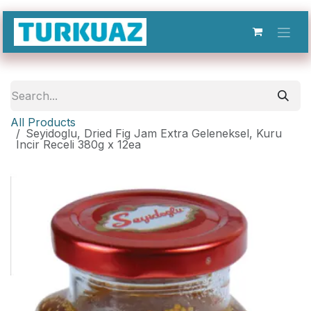
Skip to Content
All Products
Seyidoglu, Dried Fig Jam Extra Geleneksel, Kuru
Incir Receli 380g x 12ea