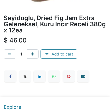
Seyidoglu, Dried Fig Jam Extra
Geleneksel, Kuru Incir Receli 380g
x 12ea
$
46.00
Add to cart
Explore