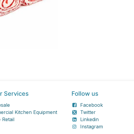
r Services
Follow us
sale
Facebook
rcial Kitchen Equipment
Twitter
 Retail
Linkedin
Instagram