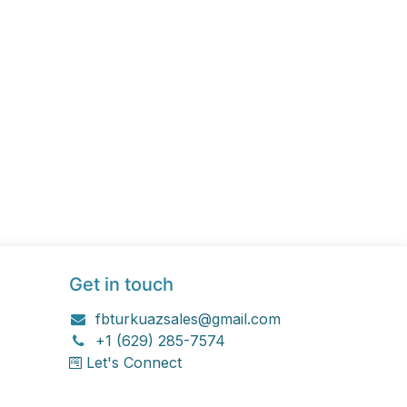
Get in touch
fbturkuazsales@gmail.com
+1 (629) 285-7574
Let's Connect