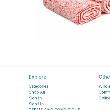
Explore
Othe
Categories
Whole
Shop All
Comme
Sign In
Online
Sign Up
TERMS AND CONDITIONS