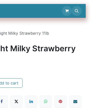
Contact Us
ight Milky Strawberry 11lb
ht Milky Strawberry
d to cart