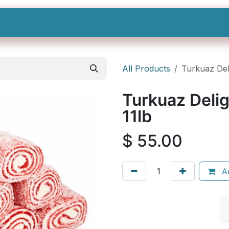
Shop All
Categories
Sign In
Sign Up
All Products
Turkuaz Del
Turkuaz Delig
11lb
$
55.00
Ad