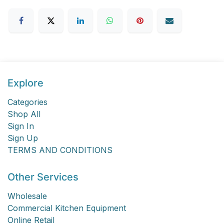
Explore
Categories
Shop All
Sign In
Sign Up
TERMS AND CONDITIONS
Other Services
Wholesale
Commercial Kitchen Equipment
Online Retail