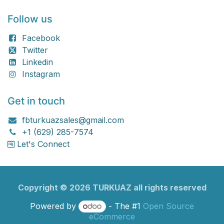
Follow us
Facebook
Twitter
Linkedin
Instagram
Get in touch
fbturkuazsales@gmail.com
+1 (629) 285-7574
Let's Connect
Copyright ©
2026
TURKU​​AZ all rights reserved
Powered by
- The #1
Open Source
eCommerce