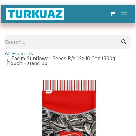
Skip to Content
All Products
Tadim Sunflower Seeds R/s 12x10.6oz (300g)
Pouch - stand up