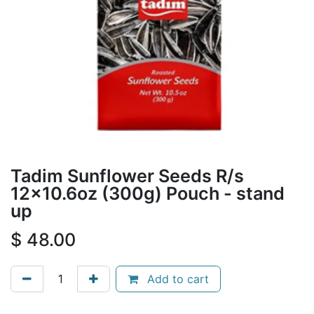
Tadim Sunflower Seeds R/s
12x10.6oz (300g) Pouch - stand
up
$
48.00
Add to cart