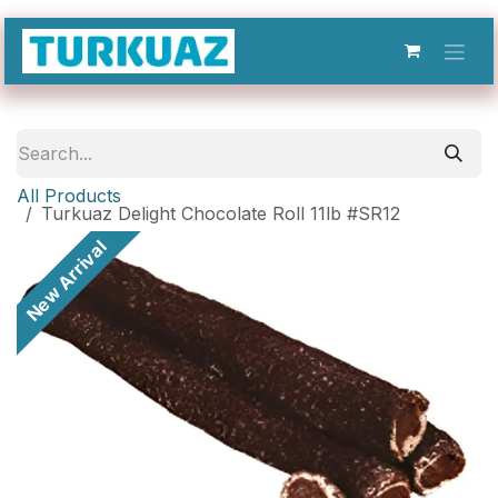
Skip to Content
All Products
Turkuaz Delight Chocolate Roll 11lb #SR12
New Arrival