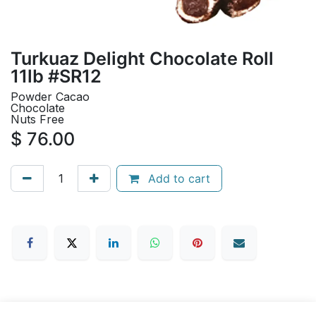
Turkuaz Delight Chocolate Roll
11lb #SR12
Powder Cacao
Chocolate
Nuts Free
$
76.00
Add to cart