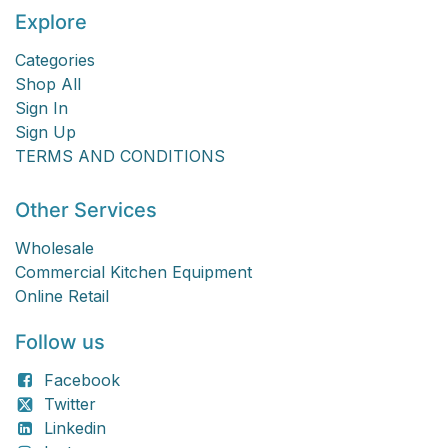
Explore
Categories
Shop All
Sign In
Sign Up
TERMS AND CONDITIONS
Other Services
Wholesale
Commercial Kitchen Equipment
Online Retail
Follow us
Facebook
Twitter
Linkedin