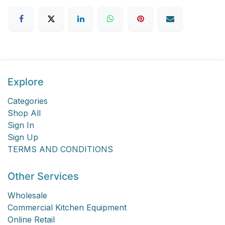
Explore
Categories
Shop All
Sign In
Sign Up
TERMS AND CONDITIONS
Other Services
Wholesale
Commercial Kitchen Equipment
Online Retail