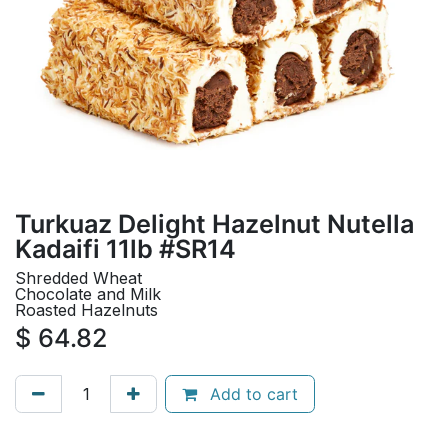
Turkuaz Delight Hazelnut Nutella
Kadaifi 11lb #SR14
Shredded Wheat
Chocolate and Milk
Roasted Hazelnuts
$
64.82
Add to cart