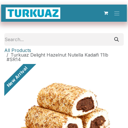
Skip to Content
All Products
Turkuaz Delight Hazelnut Nutella Kadaifi 11lb
#SR14
New Arrival