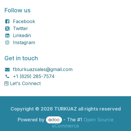
Follow us
Facebook
Twitter
Linkedin
Instagram
Get in touch
fbturkuazsales@gmail.com
+1 (629) 285-7574
Let's Connect
Copyright ©
2026
TURKU​​AZ all rights reserved
Powered by
- The #1
Open Source
eCommerce