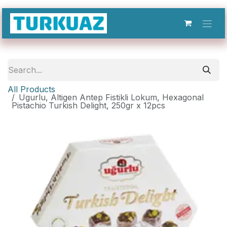
Skip to Content
All Products
Ugurlu, Altigen Antep Fistikli Lokum, Hexagonal
Pistachio Turkish Delight, 250gr x 12pcs