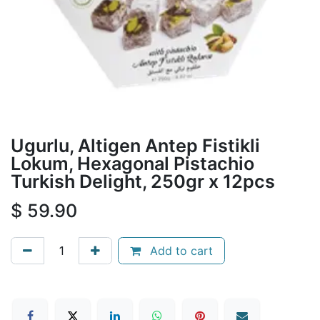
Ugurlu, Altigen Antep Fistikli
Lokum, Hexagonal Pistachio
Turkish Delight, 250gr x 12pcs
$
59.90
Add to cart