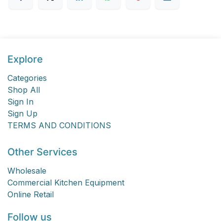
Explore
Categories
Shop All
Sign In
Sign Up
TERMS AND CONDITIONS
Other Services
Wholesale
Commercial Kitchen Equipment
Online Retail
Follow us