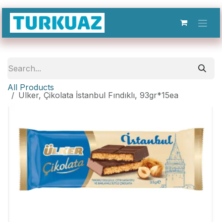
Skip to Content
All Products
Ulker, Çikolata İstanbul Fındıklı, 93gr*15ea