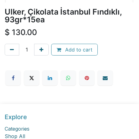
Ulker, Çikolata İstanbul Fındıklı,
93gr*15ea
$
130.00
Add to cart
Explore
Categories
Shop All