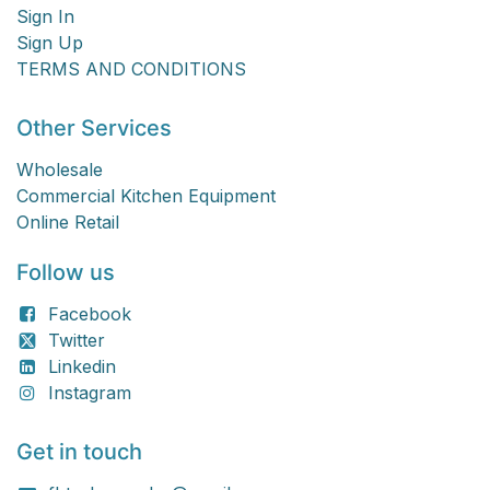
Sign In
Sign Up
TERMS AND CONDITIONS
Other Services
Wholesale
Commercial Kitchen Equipment
Online Retail
Follow us
Facebook
Twitter
Linkedin
Instagram
Get in touch