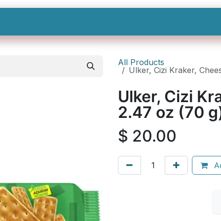
Shop All
Categories
Sign In
Sign Up
All Products
Ulker, Cizi Kraker, Chee
Ulker, Cizi K
2.47 oz (70 
$
20.00
Ad