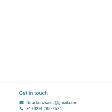
Get in touch
fbturkuazsales@gmail.com
+1 (629) 285-7574