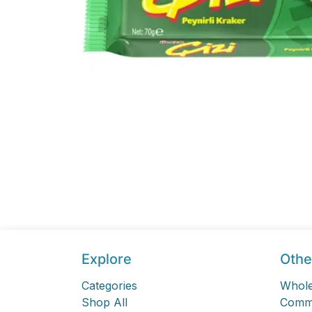
Explore
Othe
Categories
Whole
Shop All
Comme