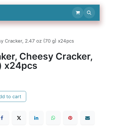
Contact Us
sy Cracker, 2.47 oz (70 g) x24pcs
raker, Cheesy Cracker,
g) x24pcs
d to cart