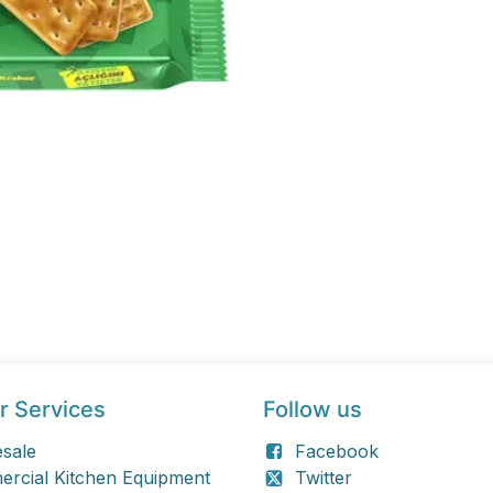
r Services
Follow us
sale
Facebook
rcial Kitchen Equipment
Twitter