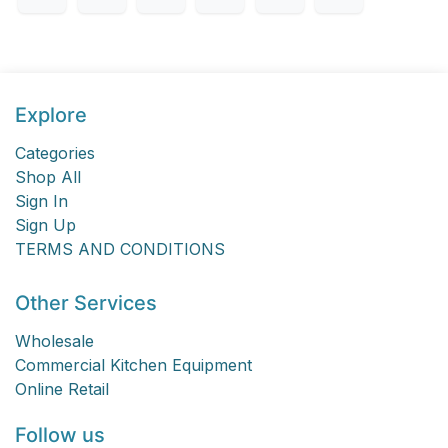
Explore
Categories
Shop All
Sign In
Sign Up
TERMS AND CONDITIONS
Other Services
Wholesale
Commercial Kitchen Equipment
Online Retail
Follow us