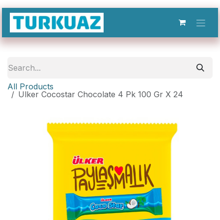
Skip to Content
All Products
Ulker Cocostar Chocolate 4 Pk 100 Gr X 24