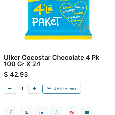
Ulker Cocostar Chocolate 4 Pk
100 Gr X 24
$
42.93
Add to cart