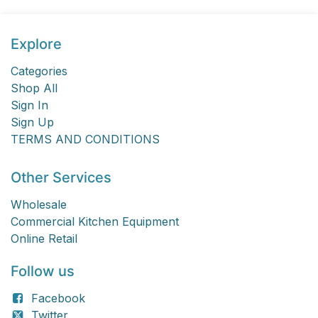
Explore
Categories
Shop All
Sign In
Sign Up
TERMS AND CONDITIONS
Other Services
Wholesale
Commercial Kitchen Equipment
Online Retail
Follow us
Facebook
Twitter