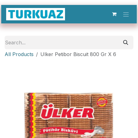
Skip to Content
All Products
Ulker Petibor Biscuit 800 Gr X 6