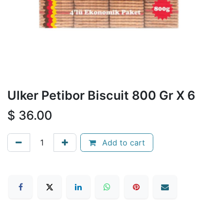
Ulker Petibor Biscuit 800 Gr X 6
$
36.00
Add to cart