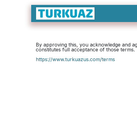
Skip to Content
By approving this, you acknowledge and agr
constitutes full acceptance of those terms.
https://www.turkuazus.com/terms