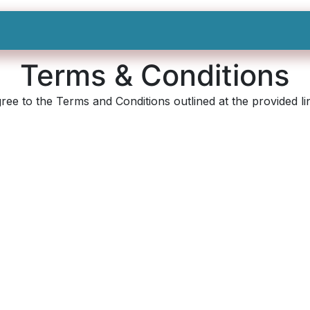
Shop All
Categories
Sign In
Sign Up
Terms & Conditions
ee to the Terms and Conditions outlined at the provided lin