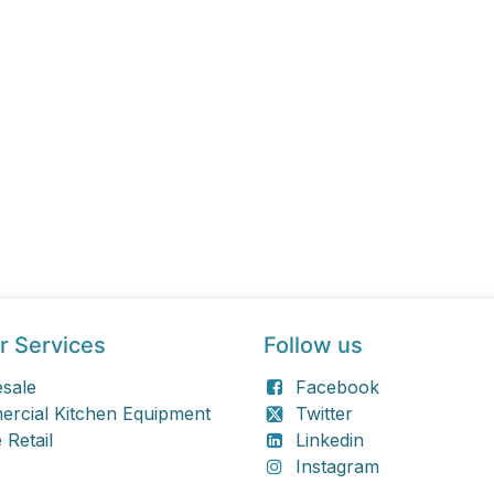
r Services
Follow us
sale
Facebook
rcial Kitchen Equipment
Twitter
 Retail
Linkedin
Instagram