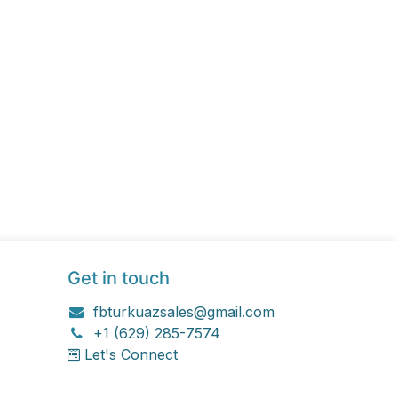
Get in touch
fbturkuazsales@gmail.com
+1 (629) 285-7574
Let's Connect