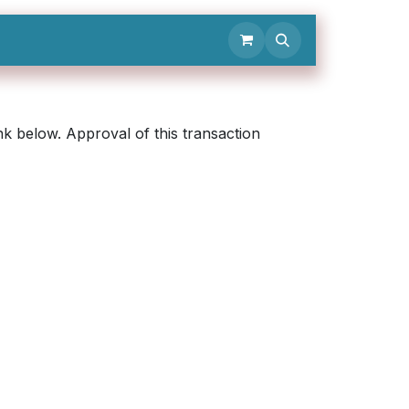
Contact Us
k below. Approval of this transaction