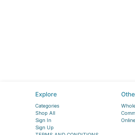
Explore
Othe
Categories
Whole
Shop All
Comme
Sign In
Online
Sign Up
TERMS AND CONDITIONS